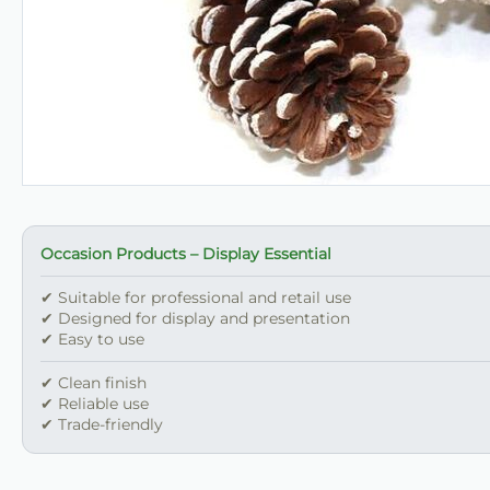
Occasion Products – Display Essential
✔ Suitable for professional and retail use
✔ Designed for display and presentation
✔ Easy to use
✔ Clean finish
✔ Reliable use
✔ Trade-friendly