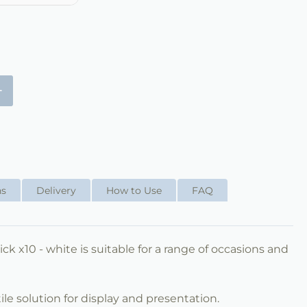
+
ns
Delivery
How to Use
FAQ
ck x10 - white is suitable for a range of occasions and
ile solution for display and presentation.