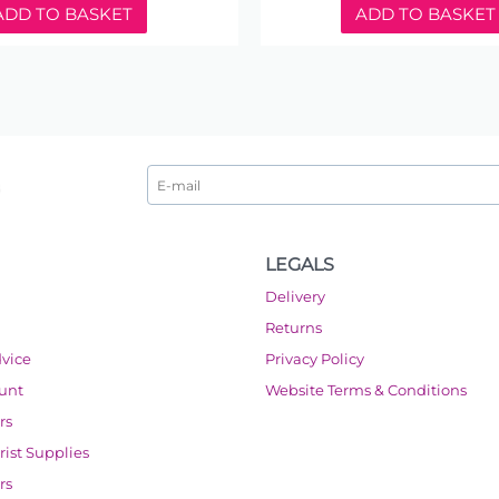
ADD TO BASKET
ADD TO BASKET
LEGALS
Delivery
Returns
dvice
Privacy Policy
ount
Website Terms & Conditions
rs
orist Supplies
rs