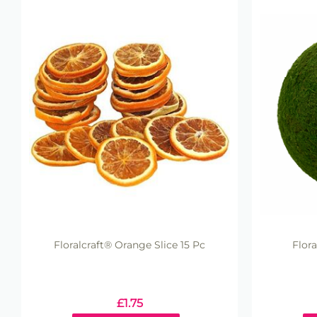
Floralcraft® Orange Slice 15 Pc
Flor
£
1.75