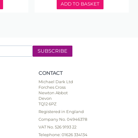
ADD TO BASKET
SUBSCRIBE
CONTACT
Michael Dark Ltd
Forches Cross
Newton Abbot
Devon
TQ12 6PZ
Registered in England
Company No. 04946378
VAT No. 526 9193 22
Telephone: 01626 334134