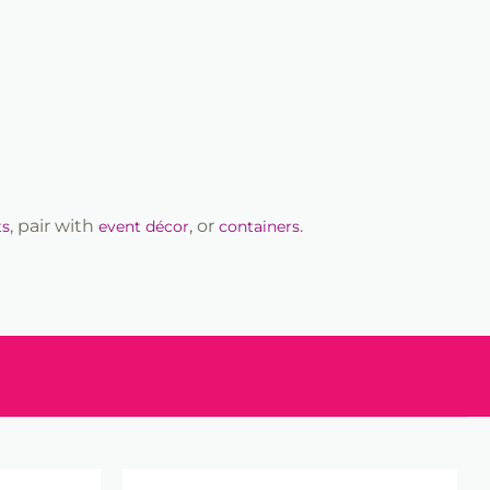
, pair with
, or
.
ts
event décor
containers