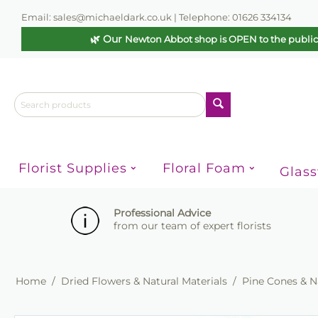
Email: sales@michaeldark.co.uk | Telephone: 01626 334134
🌿 Our
Newton Abbot shop is OPEN to the publi
Florist Supplies
Floral Foam
Glas
Professional Advice
from our team of expert florists
Home
/
Dried Flowers & Natural Materials
/
Pine Cones & N