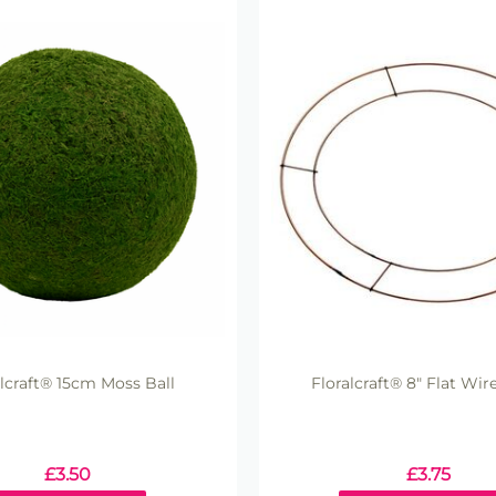
alcraft® 15cm Moss Ball
Floralcraft® 8" Flat Wir
£
3.50
£
3.75