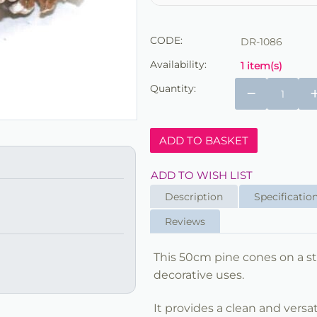
CODE:
DR-1086
Availability:
1 item(s)
Quantity:
−
ADD TO BASKET
ADD TO WISH LIST
Description
Specificatio
Reviews
This 50cm pine cones on a sti
decorative uses.
It provides a clean and versat