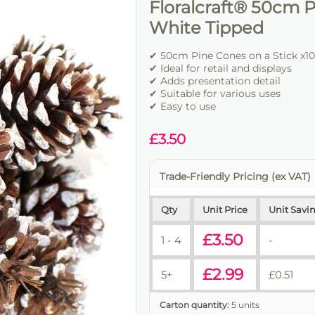
Floralcraft® 50cm P
White Tipped
✔ 50cm Pine Cones on a Stick x10
✔ Ideal for retail and displays
✔ Adds presentation detail
✔ Suitable for various uses
✔ Easy to use
£
3.50
Trade-Friendly Pricing (ex VAT)
Qty
Unit Price
Unit Savi
£
3.50
1 - 4
-
£
2.99
5+
£
0.51
Carton quantity:
5 units