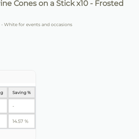
ine Cones on a Stick x10 - Frosted
 - White for events and occasions
ng
Saving %
-
14.57 %