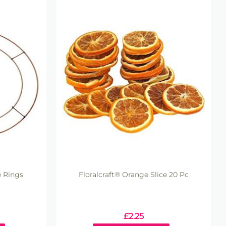
e Rings
Floralcraft® Orange Slice 20 Pc
£
2.25