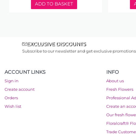
ADD TO BASKET
EXCLUSIVE DISCOUNTS
Subscribe to our newsletter and get exclusive promotions
ACCOUNT LINKS
INFO
Sign in
About us
Create account
Fresh Flowers
Orders
Professional A
Wish list
Create an acc
Our fresh flowe
Floralcraft® Fl
Trade Custome