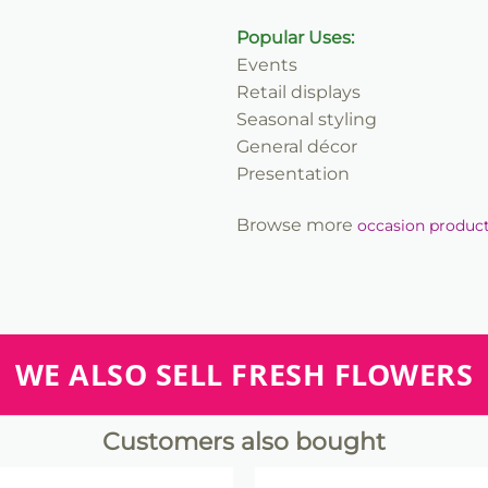
Popular Uses:
Events
Retail displays
Seasonal styling
General décor
Presentation
Browse more
occasion produc
WE ALSO SELL FRESH FLOWERS
Customers also bought