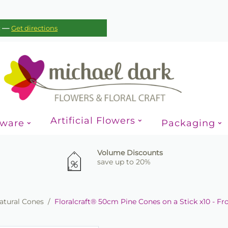
—
c
Get directions
Artificial Flowers
sware
Packaging
Volume Discounts
save up to 20%
atural Cones
/
Floralcraft® 50cm Pine Cones on a Stick x10 - F