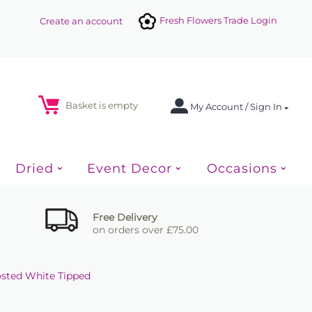
Fresh Flowers Trade Login
Create an account
Basket is empty
My Account / Sign In
Dried
Event Decor
Occasions
Free Delivery
on orders over £75.00
rosted White Tipped