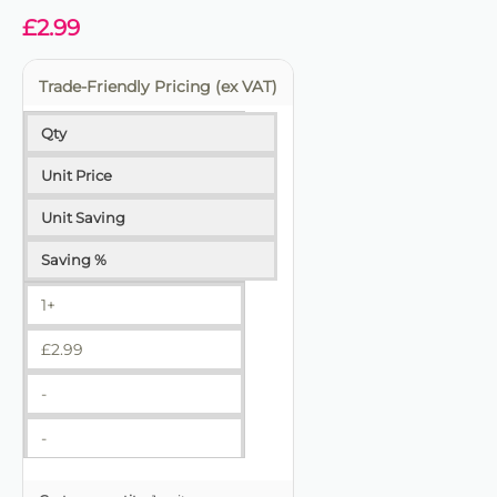
£
2.99
Trade-Friendly Pricing (ex VAT)
Qty
Unit Price
Unit Saving
Saving %
1+
£
2.99
-
-