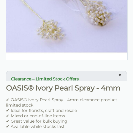
Clearance – Limited Stock Offers
OASIS® Ivory Pearl Spray - 4mm
✔ Reduced prices on selected items
✔ Ideal for bulk buying and resale
✔ OASIS® Ivory Pearl Spray - 4mm clearance product –
✔ Suitable for florists, retailers and crafters
limited stock
✔ Ideal for florists, craft and resale
✔ Mixed or end-of-line items
✔ Limited availability
✔ Great value for bulk buying
✔ Once sold, not restocked
✔ Available while stocks last
✔ Great value for clearance lines