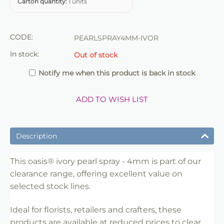
Carton quantity:
1 units
CODE:
PEARLSPRAY4MM-IVOR
In stock:
Out of stock
Notify me when this product is back in stock
ADD TO WISH LIST
Description
This oasis® ivory pearl spray - 4mm is part of our
clearance range, offering excellent value on
selected stock lines.
Ideal for florists, retailers and crafters, these
products are available at reduced prices to clear