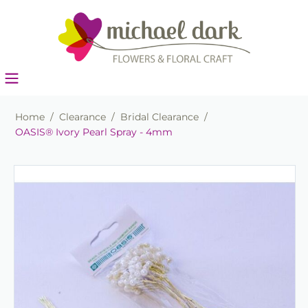
Home
/
Clearance
/
Bridal Clearance
/
OASIS® Ivory Pearl Spray - 4mm