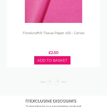
Floralcraft® Tissue Paper x50 - Cerise
£
2.50
ADD TO BASKET
prev
next
EXCLUSIVE DISCOUNTS
Subscribe to our newsletter and get