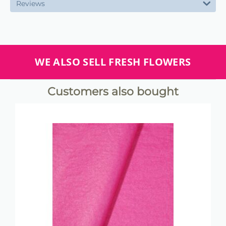
Reviews
WE ALSO SELL FRESH FLOWERS
Customers also bought