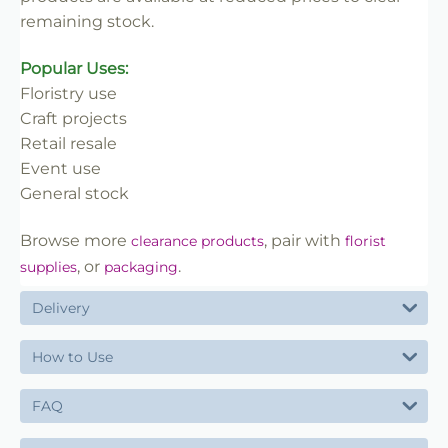
remaining stock.
Popular Uses:
Floristry use
Craft projects
Retail resale
Event use
General stock
Browse more
, pair with
clearance products
florist
, or
.
supplies
packaging
Delivery
How to Use
FAQ