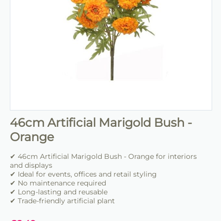
46cm Artificial Marigold Bush -
Orange
✔ 46cm Artificial Marigold Bush - Orange for interiors
and displays
✔ Ideal for events, offices and retail styling
✔ No maintenance required
✔ Long-lasting and reusable
✔ Trade-friendly artificial plant