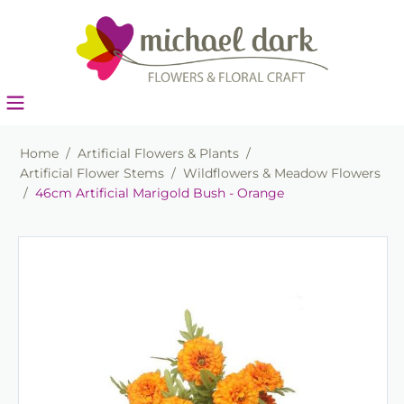
Home
/
Artificial Flowers & Plants
/
Artificial Flower Stems
/
Wildflowers & Meadow Flowers
/
46cm Artificial Marigold Bush - Orange