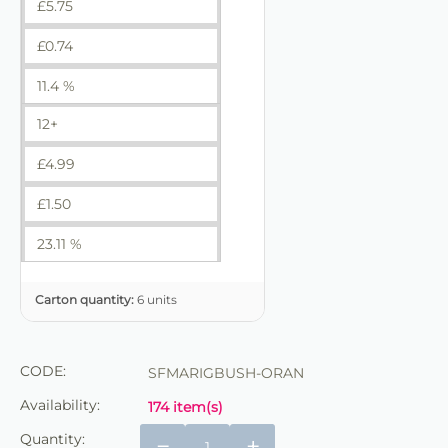
£
5.75
£
0.74
11.4 %
12+
£
4.99
£
1.50
23.11 %
Carton quantity:
6 units
CODE:
SFMARIGBUSH-ORAN
Availability:
174 item(s)
Quantity:
−
+