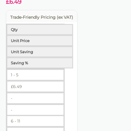
£
6.49
Trade-Friendly Pricing (ex VAT)
Qty
Unit Price
Unit Saving
Saving %
1 - 5
£
6.49
-
-
6 - 11