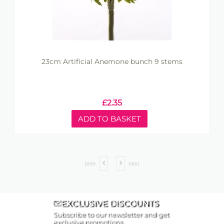
23cm Artificial Anemone bunch 9 stems
£
2.35
ADD TO BASKET
prev
next
EXCLUSIVE DISCOUNTS
Subscribe to our newsletter and get
exclusive promotions