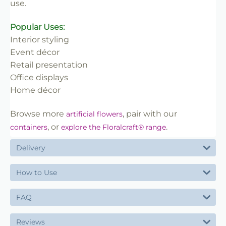
use.
Popular Uses:
Interior styling
Event décor
Retail presentation
Office displays
Home décor
Browse more
, pair with our
artificial flowers
, or
.
containers
explore the Floralcraft® range
Delivery
How to Use
FAQ
Reviews