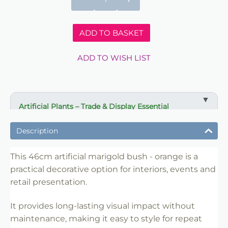
ADD TO BASKET
ADD TO WISH LIST
Artificial Plants – Trade & Display Essential
✔ Adds instant greenery without maintenance
Description
✔ Ideal for interiors, events and retail styling
✔ Long-lasting decorative impact
This 46cm artificial marigold bush - orange is a
✔ Reusable for repeat use
practical decorative option for interiors, events and
retail presentation.
✔ Suitable for offices, venues and retailers
✔ Easy to position and merchandise
It provides long-lasting visual impact without
✔ Trade-friendly for bulk and repeat use
maintenance, making it easy to style for repeat