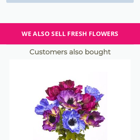
WE ALSO SELL FRESH FLOWERS
Customers also bought