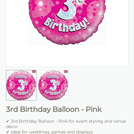
3rd Birthday Balloon - Pink
✔ 3rd Birthday Balloon - Pink for event styling and venue
décor
✔ Ideal for weddings, parties and displays