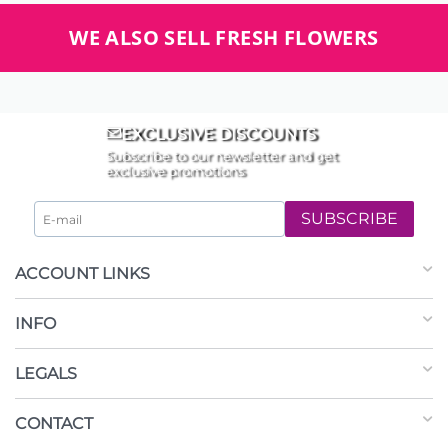
WE ALSO SELL FRESH FLOWERS
EXCLUSIVE DISCOUNTS
Subscribe to our newsletter and get
exclusive promotions
SUBSCRIBE
ACCOUNT LINKS
INFO
LEGALS
CONTACT