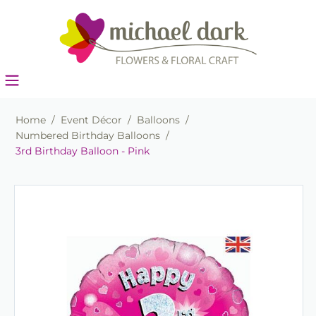
Home
/
Event Décor
/
Balloons
/
Numbered Birthday Balloons
/
3rd Birthday Balloon - Pink