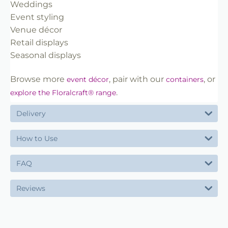
Weddings
Event styling
Venue décor
Retail displays
Seasonal displays
Browse more
, pair with our
, or
event décor
containers
.
explore the Floralcraft® range
Delivery
How to Use
FAQ
Reviews