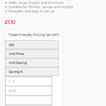
✔ Adds visual impact and structure
✔ Suitable for florists, venues and stylists
✔ Reusable and easy to set up
£
1.10
Trade-Friendly Pricing (ex VAT)
Qty
Unit Price
Unit Saving
Saving %
1 - 5
£
1.10
-