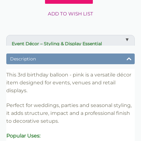
ADD TO WISH LIST
Event Décor – Styling & Display Essential
✔ Ideal for weddings, parties and venue styling
Description
✔ Suitable for florists, stylists and event professionals
✔ Adds structure and visual impact
This 3rd birthday balloon - pink is a versatile décor
item designed for events, venues and retail
✔ Easy to set up and position
displays.
✔ Reusable for multiple events
✔ Trade-friendly for bulk and repeat use
Perfect for weddings, parties and seasonal styling,
it adds structure, impact and a professional finish
to decorative setups.
Popular Uses: