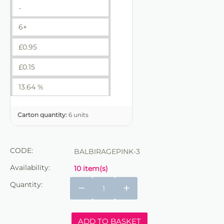
-
6+
£
0.95
£
0.15
13.64 %
Carton quantity:
6 units
CODE:
BALBIRAGEPINK-3
Availability:
10 item(s)
Quantity:
−
+
ADD TO BASKET