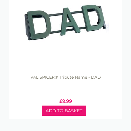
VAL SPICER® Tribute Name - DAD
£
9.99
ADD TO BASKET