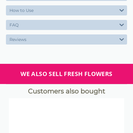
How to Use
FAQ
Reviews
WE ALSO SELL FRESH FLOWERS
Customers also bought