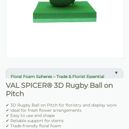
Floral Foam Spheres – Trade & Florist Essential
VAL SPICER® 3D Rugby Ball on
✔ Useful foam shape for event and wedding work
Pitch
✔ Ideal for hanging displays and floral features
✔ Easy to cut, shape and dress
✔ 3D Rugby Ball on Pitch for floristry and display work
✔ Provides reliable support for fresh flowers
✔ Ideal for fresh flower arrangements
✔ Easy to use and shape
✔ Suitable for venues, florists and event stylists
✔ Reliable support for stems
✔ Trade-friendly floral foam
✔ Helps speed up preparation