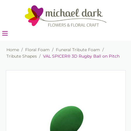
Home
/
Floral Foam
/
Funeral Tribute Foam
/
Tribute Shapes
/
VAL SPICER® 3D Rugby Ball on Pitch