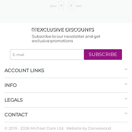
prev
next
EXCLUSIVE DISCOUNTS
Subscribe to our newsletter and get
exclusive promotions
SUBSCRIBE
ACCOUNT LINKS
INFO
LEGALS
CONTACT
© 2019 - 2026 Michael Dark Ltd. Website by
Daneswood