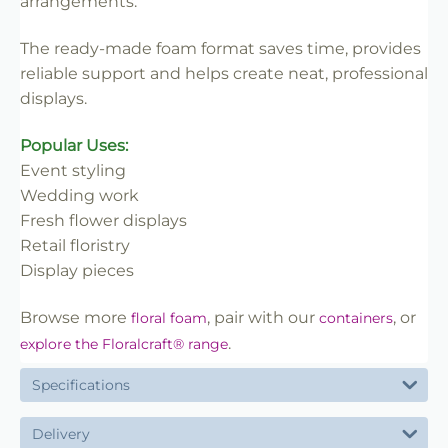
arrangements.
The ready-made foam format saves time, provides
reliable support and helps create neat, professional
displays.
Popular Uses:
Event styling
Wedding work
Fresh flower displays
Retail floristry
Display pieces
Browse more
, pair with our
, or
floral foam
containers
.
explore the Floralcraft® range
Specifications
Delivery