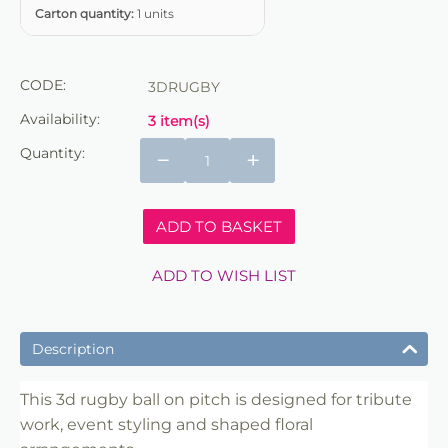
Carton quantity:
1 units
CODE:
3DRUGBY
Availability:
3 item(s)
Quantity:
−
+
ADD TO BASKET
ADD TO WISH LIST
Description
This 3d rugby ball on pitch is designed for tribute
work, event styling and shaped floral