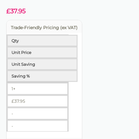
✔ Trade-friendly for bulk and repeat use
£
37.95
Trade-Friendly Pricing (ex VAT)
Qty
Unit Price
Unit Saving
Saving %
1+
£
37.95
-
-