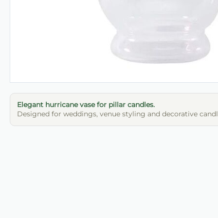
Elegant hurricane vase for pillar candles.
Designed for weddings, venue styling and decorative candle