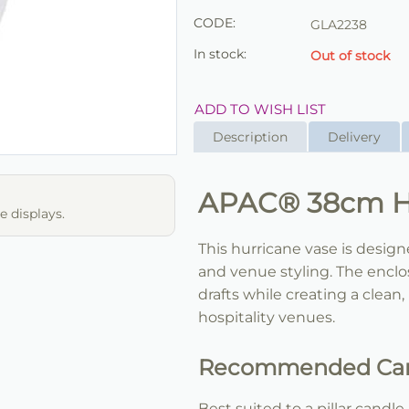
CODE:
GLA2238
In stock:
Out of stock
ADD TO WISH LIST
Description
Delivery
APAC® 38cm Hu
 displays.
This hurricane vase is desig
and venue styling. The enclo
drafts while creating a clean,
hospitality venues.
Recommended Can
Best suited to a pillar cand