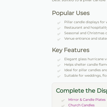
Popular Uses
Pillar candle displays fo
Restaurant and hospitality
Seasonal and Christmas 
Venue entrance and state
Key Features
Elegant glass hurricane 
Helps shelter candle flam
Ideal for pillar candles a
Suitable for weddings, fl
Complete the Dis
Mirror & Candle Plates
Church Candles