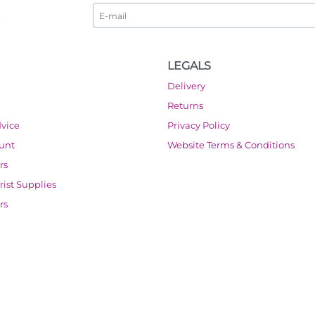
LEGALS
Delivery
Returns
dvice
Privacy Policy
ount
Website Terms & Conditions
rs
orist Supplies
rs