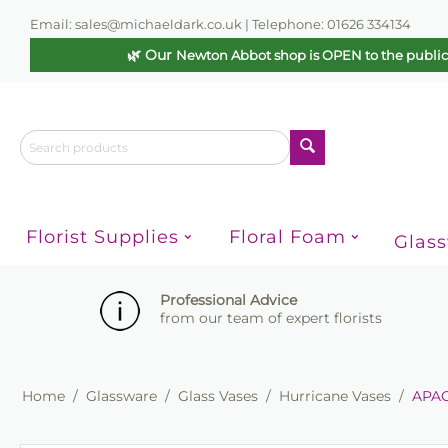
Email: sales@michaeldark.co.uk | Telephone: 01626 334134
🌿 Our
Newton Abbot shop is OPEN to the publi
Florist Supplies
Floral Foam
Glas
Professional Advice
from our team of expert florists
Home
/
Glassware
/
Glass Vases
/
Hurricane Vases
/
APAC