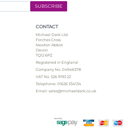
SUBSCRIBE
CONTACT
Michael Dark Ltd
Forches Cross
Newton Abbot
Devon
TQ12 6PZ
Registered in England
Company No. 04946378
VAT No. 526 9193 22
Telephone: 01626 334134
Email: sales@michaeldark.co.uk