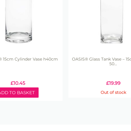
t® 15cm Cylinder Vase h40cm
OASIS® Glass Tank Vase – 15
50...
£
10.45
£
19.99
ADD TO BASKET
Out of stock