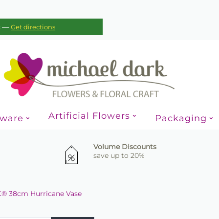
—
c
Get directions
Artificial Flowers
sware
Packaging
Volume Discounts
save up to 20%
® 38cm Hurricane Vase