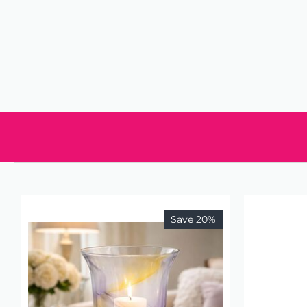
Save 20%