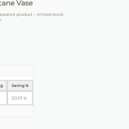
cane Vase
arance product – limited stock
e
ng
Saving %
20.01 %