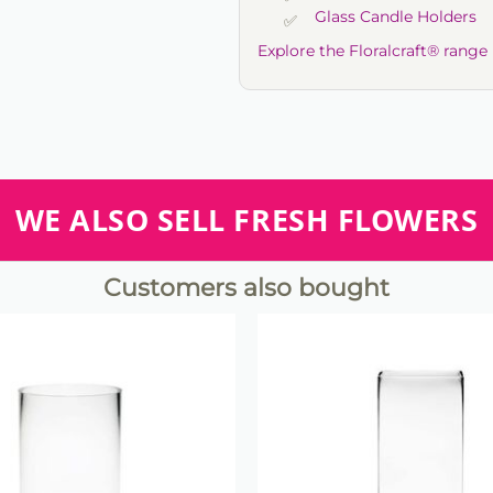
Glass Candle Holders
Explore the Floralcraft® range
WE ALSO SELL FRESH FLOWERS
Customers also bought