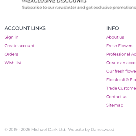
EXCLUSIVE DISCOUNTS
Subscribe to our newsletter and get exclusive promotions
ACCOUNT LINKS
INFO
Sign in
About us
Create account
Fresh Flowers
Orders
Professional A
Wish list
Create an acc
Our fresh flowe
Floralcraft® Fl
Trade Custome
Contact us
Sitemap
© 2019 - 2026 Michael Dark Ltd. Website by
Daneswood