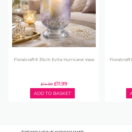
Floralcraft® 35cm Evita Hurricane Vase
Floralcraf
£
11.99
£
14.99
ADD TO BASKET