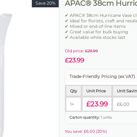
APAC® 38cm Hurri
Save 20%
✔ APAC® 38cm Hurricane Vase cle
✔ Ideal for florists, craft and resal
✔ Mixed or end-of-line items
✔ Great value for bulk buying
✔ Available while stocks last
Old price:
£
29.99
£
23.99
Trade-Friendly Pricing (ex VAT)
Qty
Unit Price
Unit Savi
£
23.99
1+
£
6.00
Carton quantity:
1 units
You save:
£
6.00
(
20
%)