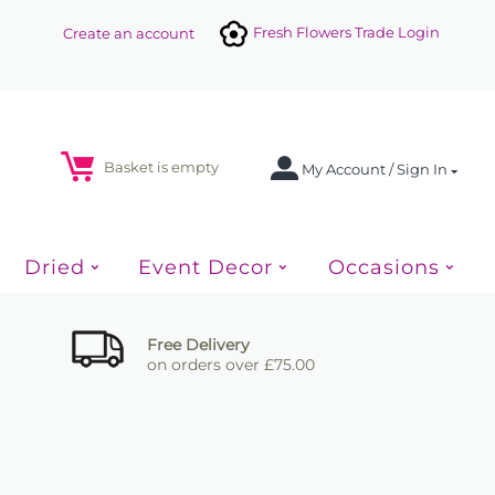
Fresh Flowers Trade Login
Create an account
Basket is empty
My Account / Sign In
Dried
Event Decor
Occasions
Free Delivery
on orders over £75.00