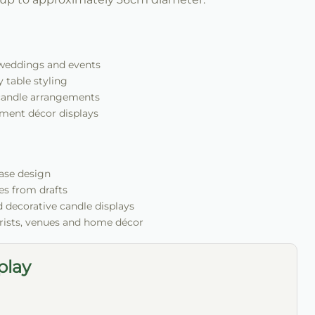
r weddings and events
 table styling
candle arrangements
ment décor displays
vase design
es from drafts
nd decorative candle displays
orists, venues and home décor
play