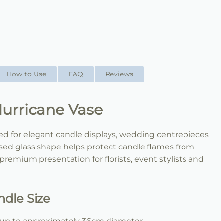
How to Use
FAQ
Reviews
rricane Vase
ned for elegant candle displays, wedding centrepieces
sed glass shape helps protect candle flames from
 premium presentation for florists, event stylists and
dle Size
le up to approximately 36cm diameter.