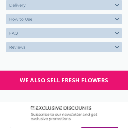
Delivery
How to Use
FAQ
Reviews
WE ALSO SELL FRESH FLOWERS
EXCLUSIVE DISCOUNTS
Subscribe to our newsletter and get
exclusive promotions