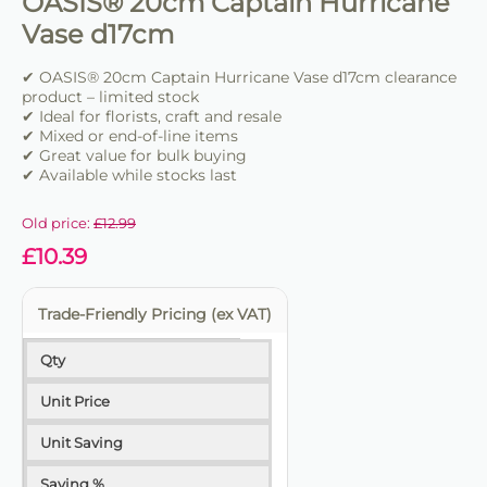
OASIS® 20cm Captain Hurricane
Vase d17cm
✔ OASIS® 20cm Captain Hurricane Vase d17cm clearance
product – limited stock
✔ Ideal for florists, craft and resale
✔ Mixed or end-of-line items
✔ Great value for bulk buying
✔ Available while stocks last
Old price:
£
12.99
£
10.39
Trade-Friendly Pricing (ex VAT)
Qty
Unit Price
Unit Saving
Saving %