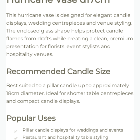
This hurricane vase is designed for elegant candle
displays, wedding centrepieces and venue styling.
The enclosed glass shape helps protect candle
flames from drafts while creating a clean, premium
presentation for florists, event stylists and
hospitality venues.
Recommended Candle Size
Best suited to a pillar candle up to approximately
18cm diameter. Ideal for shorter table centrepieces
and compact candle displays.
Popular Uses
Pillar candle displays for weddings and events
Restaurant and hospitality table styling