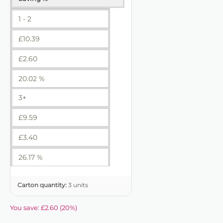
1 - 2
£
10.39
£
2.60
20.02 %
3+
£
9.59
£
3.40
26.17 %
Carton quantity:
3 units
You save:
£
2.60
(
20
%)