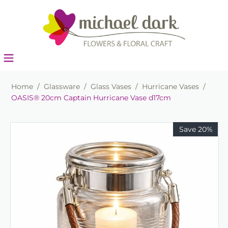
Home
/
Glassware
/
Glass Vases
/
Hurricane Vases
/
OASIS® 20cm Captain Hurricane Vase d17cm
Save 20%