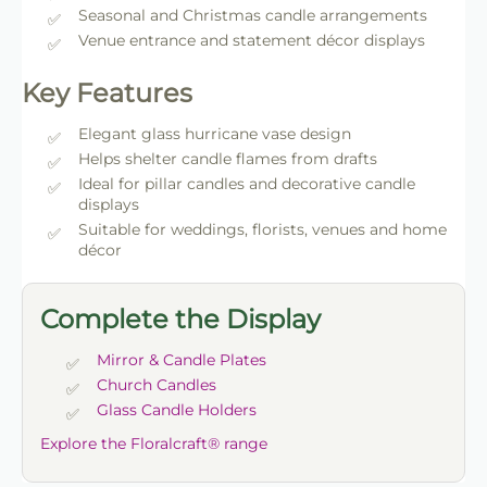
Seasonal and Christmas candle arrangements
Venue entrance and statement décor displays
Key Features
Elegant glass hurricane vase design
Helps shelter candle flames from drafts
Ideal for pillar candles and decorative candle
displays
Suitable for weddings, florists, venues and home
décor
Complete the Display
Mirror & Candle Plates
Church Candles
Glass Candle Holders
Explore the Floralcraft® range