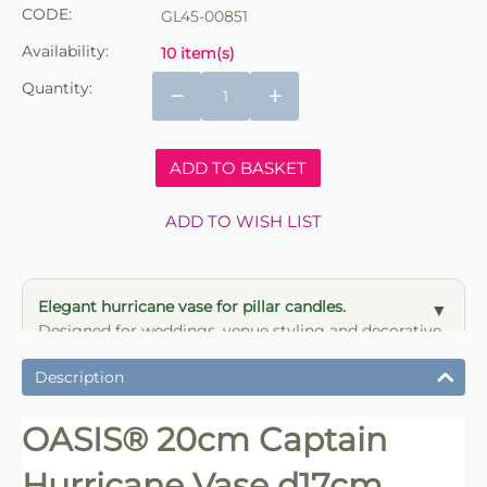
CODE:
GL45-00851
Availability:
10 item(s)
Quantity:
−
+
ADD TO BASKET
ADD TO WISH LIST
Elegant hurricane vase for pillar candles.
Designed for weddings, venue styling and decorative
candle displays.
Description
OASIS® 20cm Captain
Hurricane Vase d17cm