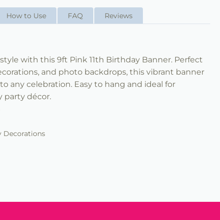
How to Use
FAQ
Reviews
style with this 9ft Pink 11th Birthday Banner. Perfect
decorations, and photo backdrops, this vibrant banner
to any celebration. Easy to hang and ideal for
 party décor.
r
y Decorations