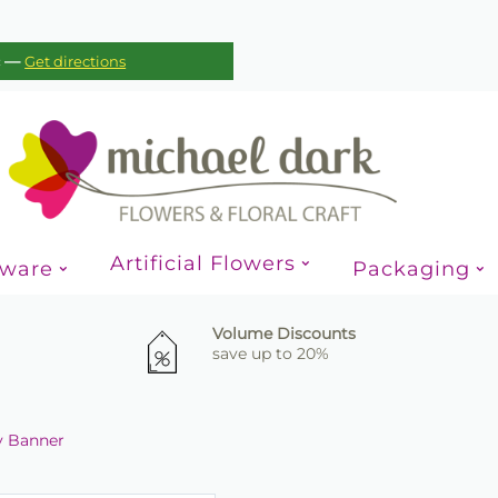
—
c
Get directions
Artificial Flowers
sware
Packaging
Volume Discounts
save up to 20%
ay Banner