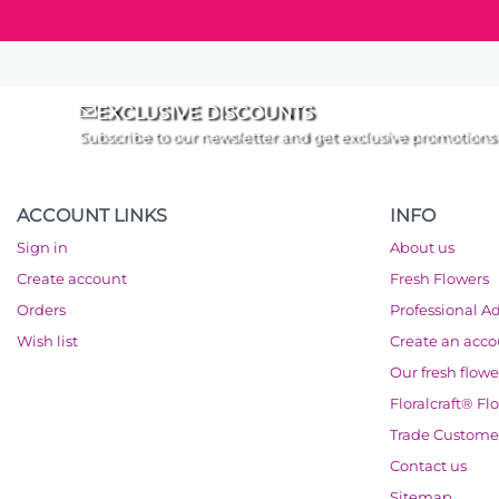
EXCLUSIVE DISCOUNTS
Subscribe to our newsletter and get exclusive promotions
ACCOUNT LINKS
INFO
Sign in
About us
Create account
Fresh Flowers
Orders
Professional A
Wish list
Create an acc
Our fresh flowe
Floralcraft® Fl
Trade Custome
Contact us
Sitemap