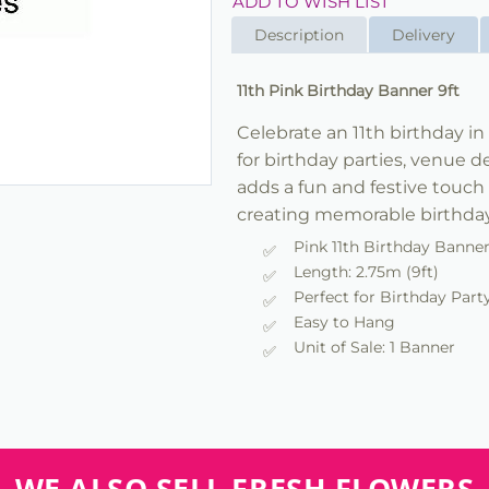
ADD TO WISH LIST
Description
Delivery
11th Pink Birthday Banner 9ft
Celebrate an 11th birthday in 
for birthday parties, venue 
adds a fun and festive touch 
creating memorable birthday
Pink 11th Birthday Banne
Length: 2.75m (9ft)
Perfect for Birthday Part
Easy to Hang
Unit of Sale: 1 Banner
WE ALSO SELL FRESH FLOWERS