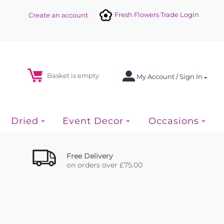
Fresh Flowers Trade Login
Create an account
Basket is empty
My Account / Sign In
Dried
Event Decor
Occasions
Free Delivery
on orders over £75.00