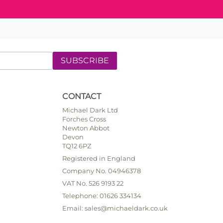
SUBSCRIBE
CONTACT
Michael Dark Ltd
Forches Cross
Newton Abbot
Devon
TQ12 6PZ
Registered in England
Company No. 04946378
VAT No. 526 9193 22
Telephone: 01626 334134
Email: sales@michaeldark.co.uk