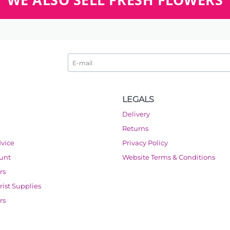
LEGALS
Delivery
Returns
dvice
Privacy Policy
ount
Website Terms & Conditions
rs
orist Supplies
rs