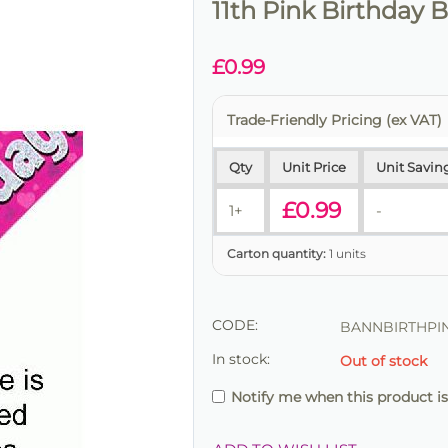
11th Pink Birthday 
£
0.99
Trade-Friendly Pricing (ex VAT)
Qty
Unit Price
Unit Savin
£
0.99
1+
-
Carton quantity:
1 units
CODE:
BANNBIRTHPIN
In stock:
Out of stock
Notify me when this product is