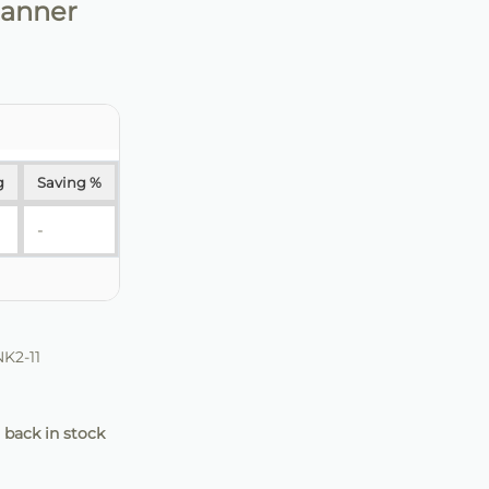
Banner
g
Saving %
-
K2-11
 back in stock