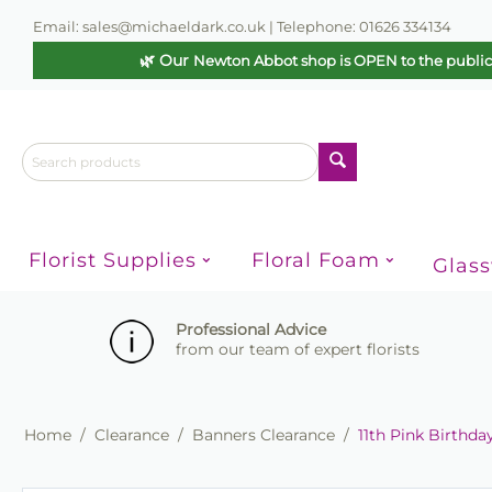
Email: sales@michaeldark.co.uk | Telephone: 01626 334134
🌿 Our
Newton Abbot shop is OPEN to the publi
Florist Supplies
Floral Foam
Glas
Professional Advice
from our team of expert florists
Home
/
Clearance
/
Banners Clearance
/
11th Pink Birthd