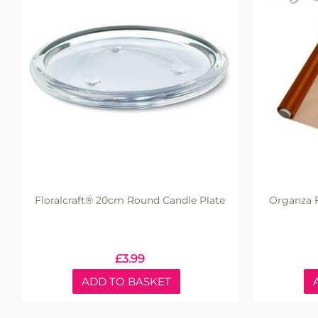
Floralcraft® 20cm Round Candle Plate
Organza F
£
3.99
ADD TO BASKET