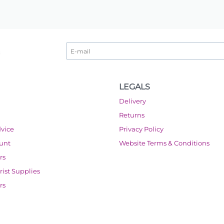
LEGALS
Delivery
Returns
dvice
Privacy Policy
ount
Website Terms & Conditions
rs
orist Supplies
rs