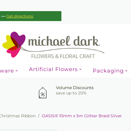
—
c
Get directions
Artificial Flowers
sware
Packaging
Volume Discounts
save up to 20%
Christmas Ribbon
/
OASIS® 10mm x 5m Glitter Braid Silver