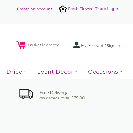
Fresh Flowers Trade Login
Create an account
Basket is empty
My Account / Sign In
Dried
Event Decor
Occasions
Free Delivery
on orders over £75.00