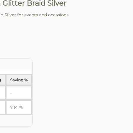
litter Braid Silver
 Silver for events and occasions
g
Saving %
-
7.14 %