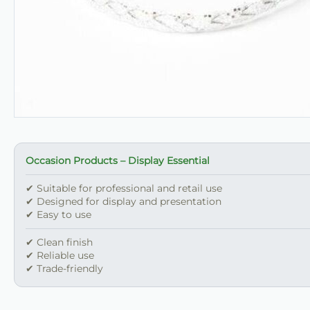
Occasion Products – Display Essential
✔ Suitable for professional and retail use
✔ Designed for display and presentation
✔ Easy to use
✔ Clean finish
✔ Reliable use
✔ Trade-friendly