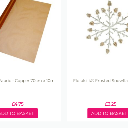
abric - Copper 70cm x 10m
Floralsilk® Frosted Snowfl
£
4.75
£
3.25
ADD TO BASKET
ADD TO BASKET