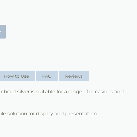
+
How to Use
FAQ
Reviews
braid silver is suitable for a range of occasions and
ile solution for display and presentation.