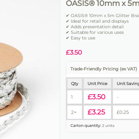
OASIS® 10mm x 5m G
✔ OASIS® 10mm x 5m Glitter Braid
✔ Ideal for retail and displays
✔ Adds presentation detail
✔ Suitable for various uses
✔ Easy to use
£
3.50
Trade-Friendly Pricing (ex VAT)
Qty
Unit Price
Unit Savin
£
3.50
1
-
£
3.25
2+
£
0.25
Carton quantity:
2 units