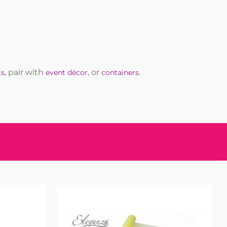
, pair with
, or
.
ts
event décor
containers