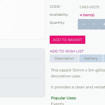
CODE:
CR63-00275
Availability:
4 item(s)
Quantity:
−
ADD TO BASKET
ADD TO WISH LIST
Description
Delivery
This oasis® 10mm x 5m glitter 
decorative uses.
It provides a clean and versat
Popular Uses:
Events