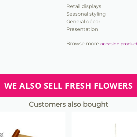
Retail displays
Seasonal styling
General décor
Presentation
Browse more
occasion produc
WE ALSO SELL FRESH FLOWERS
Customers also bought