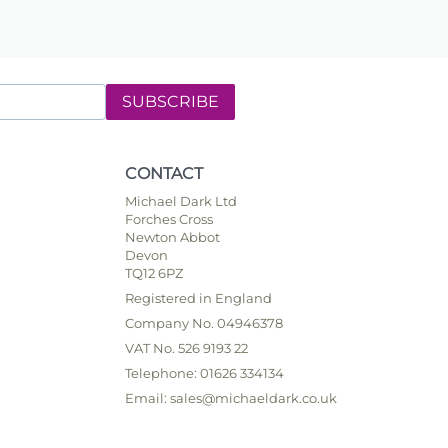
SUBSCRIBE
CONTACT
Michael Dark Ltd
Forches Cross
Newton Abbot
Devon
TQ12 6PZ
Registered in England
Company No. 04946378
VAT No. 526 9193 22
Telephone: 01626 334134
Email: sales@michaeldark.co.uk