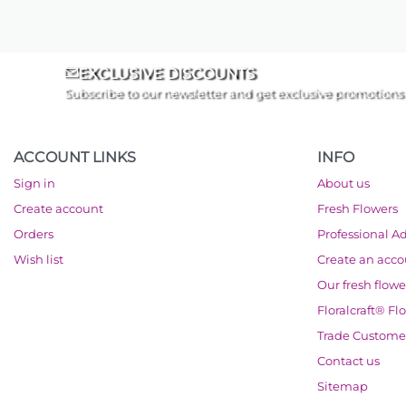
EXCLUSIVE DISCOUNTS
Subscribe to our newsletter and get exclusive promotions
ACCOUNT LINKS
INFO
Sign in
About us
Create account
Fresh Flowers
Orders
Professional A
Wish list
Create an acc
Our fresh flowe
Floralcraft® Fl
Trade Custome
Contact us
Sitemap