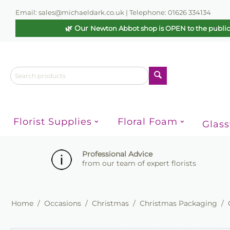
Email: sales@michaeldark.co.uk | Telephone: 01626 334134
🌿 Our
Newton Abbot shop is OPEN to the publi
Florist Supplies
Floral Foam
Glas
Professional Advice
from our team of expert florists
Home
/
Occasions
/
Christmas
/
Christmas Packaging
/