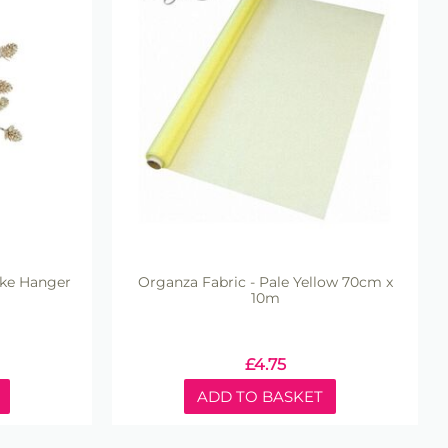
ake Hanger
Organza Fabric - Pale Yellow 70cm x
10m
£
4.75
ADD TO BASKET